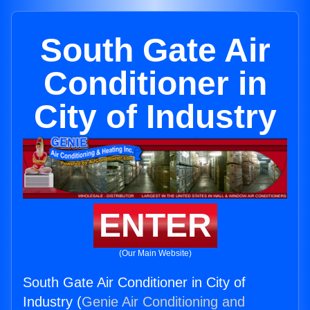
South Gate Air
Conditioner in
City of Industry
ENTER
(Our Main Website)
South Gate Air Conditioner in City of
Industry (
Genie Air Conditioning and