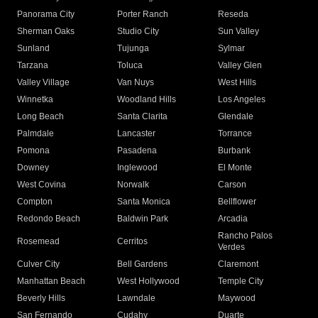
Panorama City
Porter Ranch
Reseda
Sherman Oaks
Studio City
Sun Valley
Sunland
Tujunga
Sylmar
Tarzana
Toluca
Valley Glen
Valley Village
Van Nuys
West Hills
Winnetka
Woodland Hills
Los Angeles
Long Beach
Santa Clarita
Glendale
Palmdale
Lancaster
Torrance
Pomona
Pasadena
Burbank
Downey
Inglewood
El Monte
West Covina
Norwalk
Carson
Compton
Santa Monica
Bellflower
Redondo Beach
Baldwin Park
Arcadia
Rancho Palos
Rosemead
Cerritos
Verdes
Culver City
Bell Gardens
Claremont
Manhattan Beach
West Hollywood
Temple City
Beverly Hills
Lawndale
Maywood
San Fernando
Cudahy
Duarte