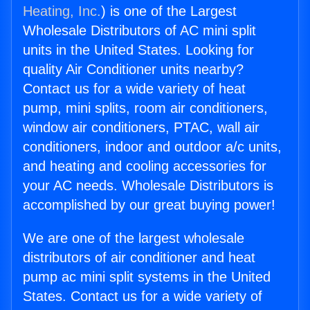
Heating, Inc.
) is one of the Largest
Wholesale Distributors of AC mini split
units in the United States. Looking for
quality Air Conditioner units nearby?
Contact us for a wide variety of heat
pump, mini splits, room air conditioners,
window air conditioners, PTAC, wall air
conditioners, indoor and outdoor a/c units,
and heating and cooling accessories for
your AC needs. Wholesale Distributors is
accomplished by our great buying power!
We are one of the largest wholesale
distributors of air conditioner and heat
pump ac mini split systems in the United
States. Contact us for a wide variety of