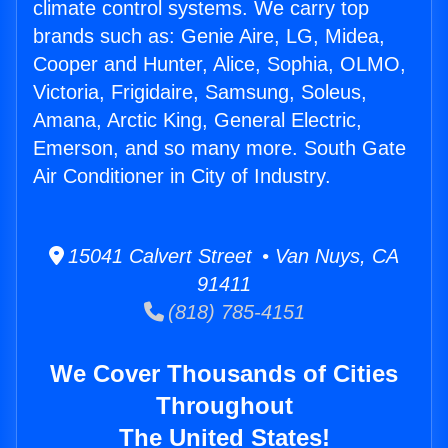
climate control systems. We carry top
brands such as: Genie Aire, LG, Midea,
Cooper and Hunter, Alice, Sophia, OLMO,
Victoria, Frigidaire, Samsung, Soleus,
Amana, Arctic King, General Electric,
Emerson, and so many more. South Gate
Air Conditioner in City of Industry.
15041 Calvert Street • Van Nuys, CA
91411
(818) 785-4151
We Cover Thousands of Cities
Throughout
The United States!