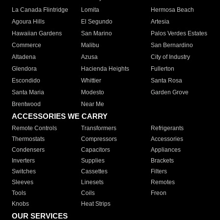
La Canada Flintridge
Lomita
Hermosa Beach
Agoura Hills
El Segundo
Artesia
Hawaiian Gardens
San Marino
Palos Verdes Estates
Commerce
Malibu
San Bernardino
Altadena
Azusa
City of Industry
Glendora
Hacienda Heights
Fullerton
Escondido
Whittier
Santa Rosa
Santa Maria
Modesto
Garden Grove
Brentwood
Near Me
ACCESSORIES WE CARRY
Remote Controls
Transformers
Refrigerants
Thermostats
Compressors
Accessories
Condensers
Capacitors
Appliances
Inverters
Supplies
Brackets
Switches
Cassettes
Filters
Sleeves
Linesets
Remotes
Tools
Coils
Freon
Knobs
Heat Strips
OUR SERVICES