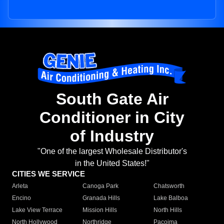
South Gate Air
Conditioner in City
of Industry
"One of the largest Wholesale Distributor's
in the United States!"
CITIES WE SERVICE
Arleta
Canoga Park
Chatsworth
Encino
Granada Hills
Lake Balboa
Lake View Terrace
Mission Hills
North Hills
North Hollywood
Northridge
Pacoima