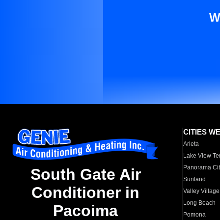
W
CITIES W
Arleta
Lake View Te
Panorama Cit
South Gate Air
Sunland
Conditioner in
Valley Village
Long Beach
Pacoima
Pomona