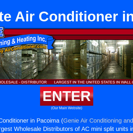
e Air Conditioner 
ENTER
(Our Main Website)
Conditioner in Pacoima (
Genie Air Conditioning and
rgest Wholesale Distributors of AC mini split units i