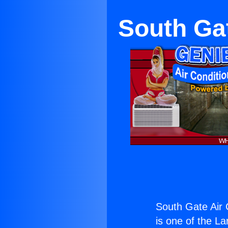
South Gat
South Gate Air 
is one of the La