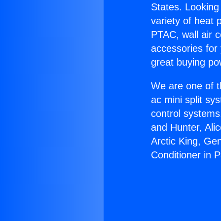
States. Looking 
variety of heat 
PTAC, wall air c
accessories for
great buying po
We are one of t
ac mini split sy
control systems
and Hunter, Ali
Arctic King, Ge
Conditioner in 