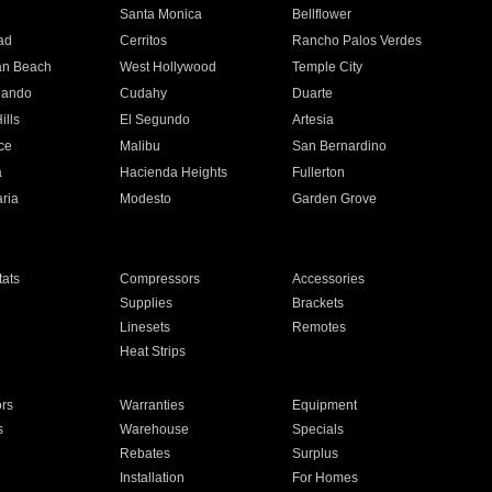
n
Santa Monica
Bellflower
ad
Cerritos
Rancho Palos Verdes
an Beach
West Hollywood
Temple City
nando
Cudahy
Duarte
ills
El Segundo
Artesia
ce
Malibu
San Bernardino
a
Hacienda Heights
Fullerton
ria
Modesto
Garden Grove
ats
Compressors
Accessories
Supplies
Brackets
Linesets
Remotes
Heat Strips
ors
Warranties
Equipment
s
Warehouse
Specials
Rebates
Surplus
Installation
For Homes