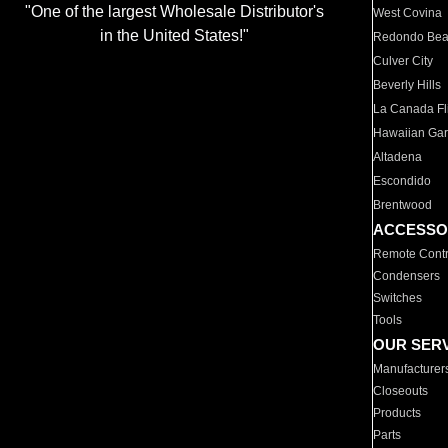
"One of the largest Wholesale Distributor's
West Covina
in the United States!"
Redondo Be
Culver City
Beverly Hills
La Canada Fli
Hawaiian Ga
Altadena
Escondido
Brentwood
ACCESSO
Remote Contr
Condensers
Switches
Tools
OUR SER
Manufacturer
Closeouts
Products
Parts