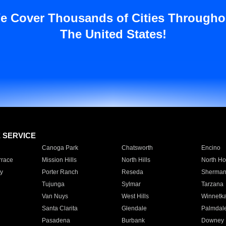
e Cover Thousands of Cities Througho
The United States!
E SERVICE
Canoga Park
Chatsworth
Encino
rrace
Mission Hills
North Hills
North Ho
y
Porter Ranch
Reseda
Sherman
Tujunga
Sylmar
Tarzana
Van Nuys
West Hills
Winnetk
Santa Clarita
Glendale
Palmdal
Pasadena
Burbank
Downey