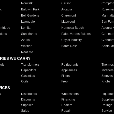
Norwalk
Carson
Compto
ach
Baldwin Park
Arcadia
Roseme
Bell Gardens
Claremont
Manhatt
Lawndale
Maywood
San Fer
ntridge
Lomita
Hermosa Beach
Agoura H
rdens
San Marino
Palos Verdes Estates
Commer
Azusa
City of Industry
Glendor
Whittier
Santa Rosa
Santa Ma
Near Me
RIES WE CARRY
ols
Transformers
Refrigerants
Thermost
Capacitors
Appliances
Inverters
Cassettes
Filters
Sleeves
Coils
Freon
Knobs
VICES
s
Distributors
Wholesalers
Liquidat
Discounts
Financing
Supplier
Supplies
Dealers
Ratings
Sales
Repair
Service