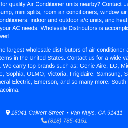
for quality Air Conditioner units nearby? Contact u
pump, mini splits, room air conditioners, window air
onditioners, indoor and outdoor a/c units, and heat
 your AC needs. Wholesale Distributors is accompl
wer!
he largest wholesale distributors of air conditione
stems in the United States. Contact us for a wide va
. We carry top brands such as: Genie Aire, LG, M
ce, Sophia, OLMO, Victoria, Frigidaire, Samsung, 
neral Electric, Emerson, and so many more. South 
Pacoima.
15041 Calvert Street • Van Nuys, CA 91411
(818) 785-4151