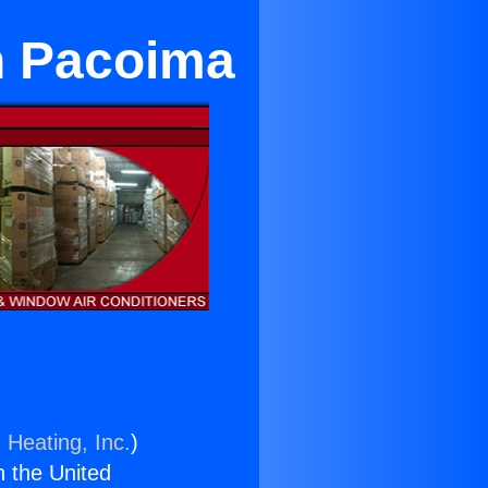
in Pacoima
 Heating, Inc.
)
n the United