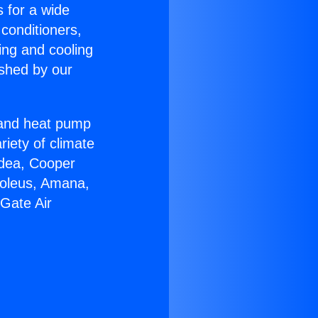
s for a wide
 conditioners,
ing and cooling
ished by our
r and heat pump
riety of climate
idea, Cooper
Soleus, Amana,
Gate Air