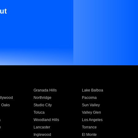
ut
Granada Hills
Lake Balboa
llywood
Northridge
Pacoima
 Oaks
Studio City
Sun Valley
Toluca
Valley Glen
a
Woodland Hills
Los Angeles
e
Lancaster
Torrance
Inglewood
El Monte