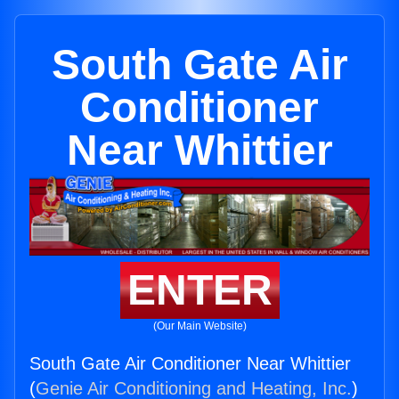
South Gate Air
Conditioner
Near Whittier
ENTER
(Our Main Website)
South Gate Air Conditioner Near Whittier
(
Genie Air Conditioning and Heating, Inc.
)