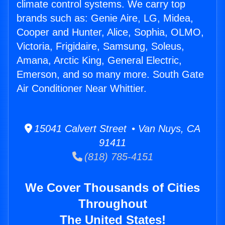
climate control systems. We carry top
brands such as: Genie Aire, LG, Midea,
Cooper and Hunter, Alice, Sophia, OLMO,
Victoria, Frigidaire, Samsung, Soleus,
Amana, Arctic King, General Electric,
Emerson, and so many more. South Gate
Air Conditioner Near Whittier.
15041 Calvert Street • Van Nuys, CA
91411
(818) 785-4151
We Cover Thousands of Cities
Throughout
The United States!