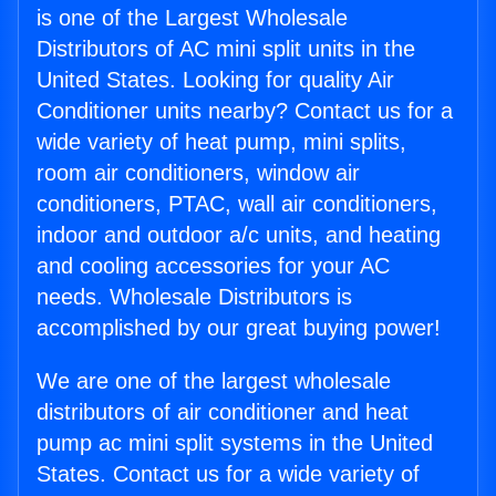
is one of the Largest Wholesale
Distributors of AC mini split units in the
United States. Looking for quality Air
Conditioner units nearby? Contact us for a
wide variety of heat pump, mini splits,
room air conditioners, window air
conditioners, PTAC, wall air conditioners,
indoor and outdoor a/c units, and heating
and cooling accessories for your AC
needs. Wholesale Distributors is
accomplished by our great buying power!
We are one of the largest wholesale
distributors of air conditioner and heat
pump ac mini split systems in the United
States. Contact us for a wide variety of