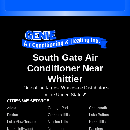
South Gate Air
Conditioner Near
Whittier
"One of the largest Wholesale Distributor's
in the United States!"
CITIES WE SERVICE
Arleta
Canoga Park
Chatsworth
Encino
Granada Hills
Lake Balboa
Lake View Terrace
Mission Hills
North Hills
North Hollywood
Northridge
Pacoima