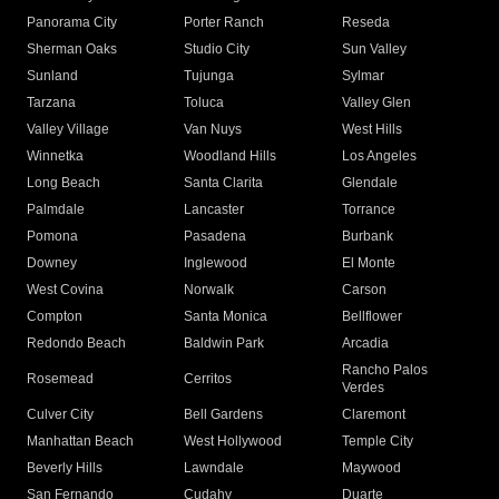
Panorama City
Porter Ranch
Reseda
Sherman Oaks
Studio City
Sun Valley
Sunland
Tujunga
Sylmar
Tarzana
Toluca
Valley Glen
Valley Village
Van Nuys
West Hills
Winnetka
Woodland Hills
Los Angeles
Long Beach
Santa Clarita
Glendale
Palmdale
Lancaster
Torrance
Pomona
Pasadena
Burbank
Downey
Inglewood
El Monte
West Covina
Norwalk
Carson
Compton
Santa Monica
Bellflower
Redondo Beach
Baldwin Park
Arcadia
Rancho Palos
Rosemead
Cerritos
Verdes
Culver City
Bell Gardens
Claremont
Manhattan Beach
West Hollywood
Temple City
Beverly Hills
Lawndale
Maywood
San Fernando
Cudahy
Duarte