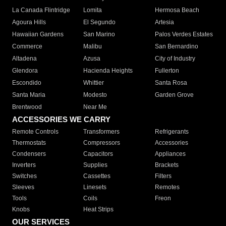
La Canada Flintridge
Lomita
Hermosa Beach
Agoura Hills
El Segundo
Artesia
Hawaiian Gardens
San Marino
Palos Verdes Estates
Commerce
Malibu
San Bernardino
Altadena
Azusa
City of Industry
Glendora
Hacienda Heights
Fullerton
Escondido
Whittier
Santa Rosa
Santa Maria
Modesto
Garden Grove
Brentwood
Near Me
ACCESSORIES WE CARRY
Remote Controls
Transformers
Refrigerants
Thermostats
Compressors
Accessories
Condensers
Capacitors
Appliances
Inverters
Supplies
Brackets
Switches
Cassettes
Filters
Sleeves
Linesets
Remotes
Tools
Coils
Freon
Knobs
Heat Strips
OUR SERVICES